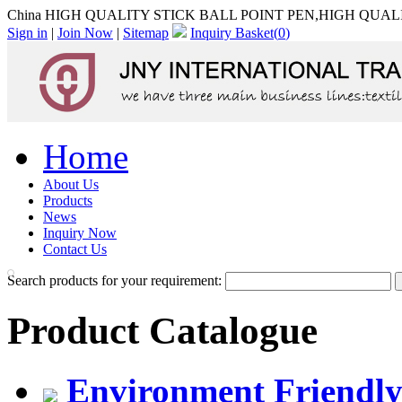
China HIGH QUALITY STICK BALL POINT PEN,HIGH QUALIT
Sign in
|
Join Now
|
Sitemap
Inquiry Basket(
0
)
Home
About Us
Products
News
Inquiry Now
Contact Us
Search products for your requirement:
Product Catalogue
Environment Friendly