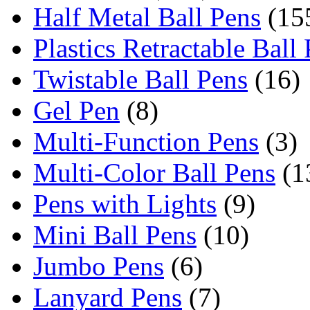
Half Metal Ball Pens
(15
Plastics Retractable Ball
Twistable Ball Pens
(16)
Gel Pen
(8)
Multi-Function Pens
(3)
Multi-Color Ball Pens
(1
Pens with Lights
(9)
Mini Ball Pens
(10)
Jumbo Pens
(6)
Lanyard Pens
(7)