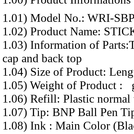
1.01) Model No.: WRI-SB
1.02) Product Name: ST
1.03) Information of Parts:T
cap and back top
1.04) Size of Product: Le
1.05) Weight of Product : 
1.06) Refill: Plastic normal 
1.07) Tip: BNP Ball Pen Tip
1.08) Ink : Main Color (Bla