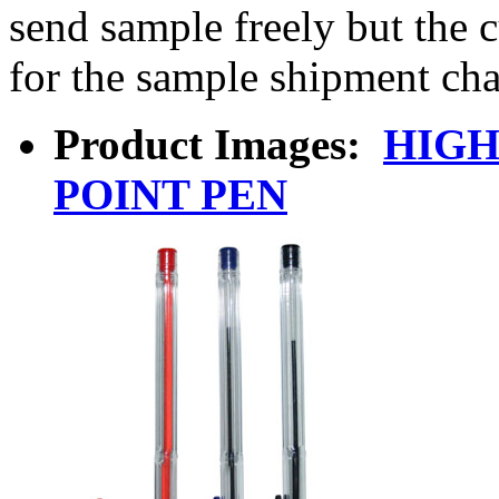
send sample freely but the 
for the sample shipment cha
Product Images:
HIGH
POINT PEN