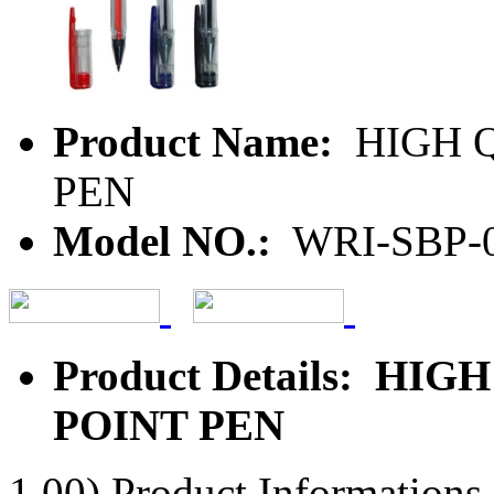
Product Name:
HIGH Q
PEN
Model NO.:
WRI-SBP-
Product Details: HI
POINT PEN
1.00) Product Informations