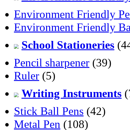
Environment Friendly Pe
Environment Friendly Ba
School Stationeries
(4
Pencil sharpener
(39)
Ruler
(5)
Writing Instruments
(
Stick Ball Pens
(42)
Metal Pen
(108)