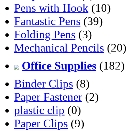
Pens with Hook
(10)
Fantastic Pens
(39)
Folding Pens
(3)
Mechanical Pencils
(20)
Office Supplies
(182)
Binder Clips
(8)
Paper Fastener
(2)
plastic clip
(0)
Paper Clips
(9)