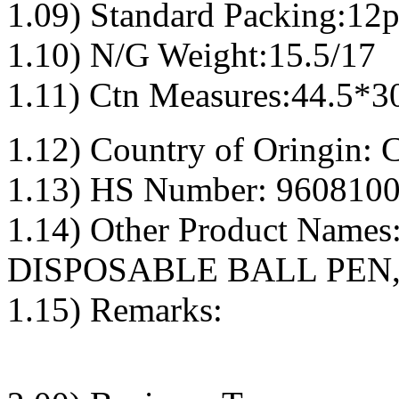
1.09) Standard Packing:12p
1.10) N/G Weight:15.5/17
1.11) Ctn Measures:44.5*3
1.12) Country of Oringin: 
1.13) HS Number: 9608100
1.14) Other Product Nam
DISPOSABLE BALL PEN,
1.15) Remarks: