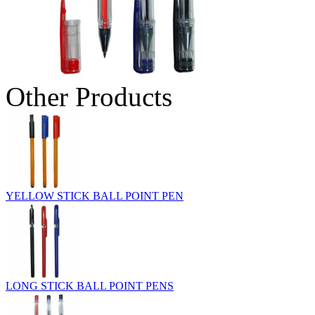
Other Products
YELLOW STICK BALL POINT PEN
LONG STICK BALL POINT PENS