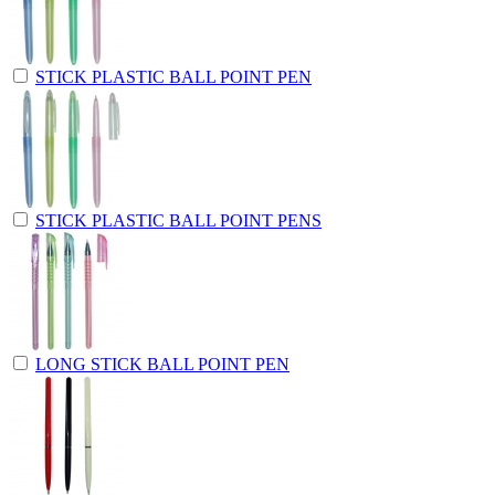
STICK PLASTIC BALL POINT PEN
STICK PLASTIC BALL POINT PENS
LONG STICK BALL POINT PEN