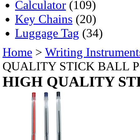
Calculator
(109)
Key Chains
(20)
Luggage Tag
(34)
Home
>
Writing Instrument
QUALITY STICK BALL P
HIGH QUALITY ST