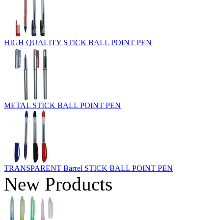
HIGH QUALITY STICK BALL POINT PEN
METAL STICK BALL POINT PEN
TRANSPARENT Barrel STICK BALL POINT PEN
New Products