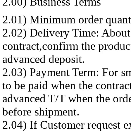
2.00) Business Terms
2.01) Minimum order quanti
2.02) Delivery Time: About 
contract,confirm the produc
advanced deposit.
2.03) Payment Term: For s
to be paid when the contract
advanced T/T when the orde
before shipment.
2.04) If Customer request e