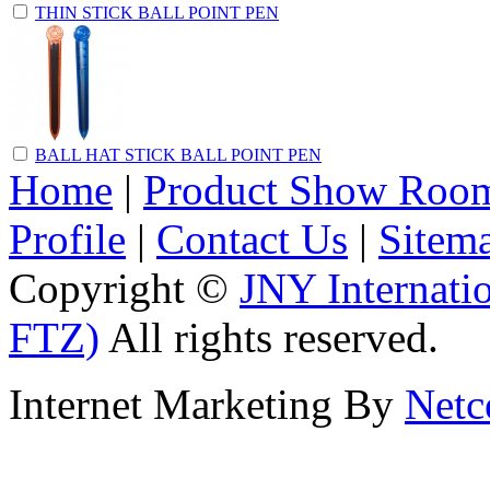
THIN STICK BALL POINT PEN
BALL HAT STICK BALL POINT PEN
Home
|
Product Show Roo
Profile
|
Contact Us
|
Sitem
Copyright ©
JNY Internati
FTZ)
All rights reserved.
Internet Marketing By
Netc