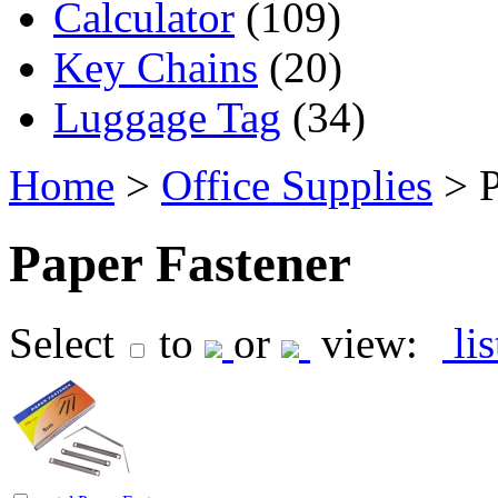
Calculator
(109)
Key Chains
(20)
Luggage Tag
(34)
Home
>
Office Supplies
> P
Paper Fastener
Select
to
or
view:
li