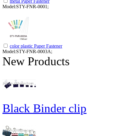
metal Paper Fastener
Model:STY-FNR-0001;
color plastic Paper Fastener
Model:STY-FNR-0003A;
New Products
Black Binder clip