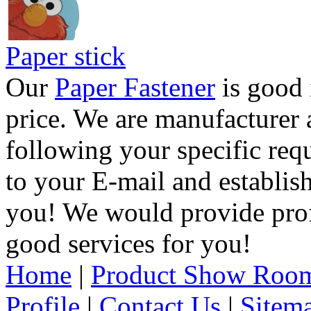
Paper stick
Our
Paper Fastener
is good 
price. We are manufacturer 
following your specific req
to your E-mail and establis
you! We would provide pro
good services for you!
Home
|
Product Show Roo
Profile
|
Contact Us
|
Sitem