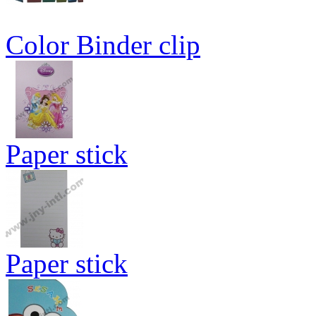
Color Binder clip
Paper stick
Paper stick