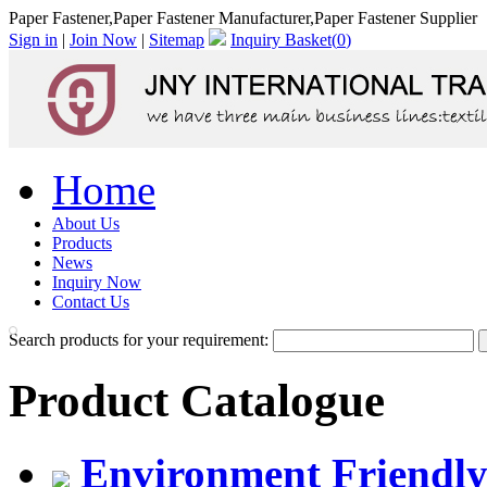
Paper Fastener,Paper Fastener Manufacturer,Paper Fastener Supplier
Sign in
|
Join Now
|
Sitemap
Inquiry Basket(
0
)
Home
About Us
Products
News
Inquiry Now
Contact Us
Search products for your requirement:
Product Catalogue
Environment Friendly