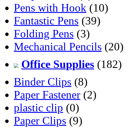
Pens with Hook
(10)
Fantastic Pens
(39)
Folding Pens
(3)
Mechanical Pencils
(20)
Office Supplies
(182)
Binder Clips
(8)
Paper Fastener
(2)
plastic clip
(0)
Paper Clips
(9)