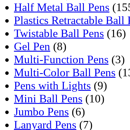
Half Metal Ball Pens
(15
Plastics Retractable Ball
Twistable Ball Pens
(16)
Gel Pen
(8)
Multi-Function Pens
(3)
Multi-Color Ball Pens
(1
Pens with Lights
(9)
Mini Ball Pens
(10)
Jumbo Pens
(6)
Lanyard Pens
(7)