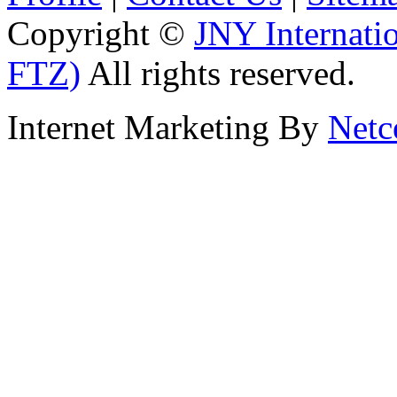
Copyright ©
JNY Internati
FTZ)
All rights reserved.
Internet Marketing By
Netc