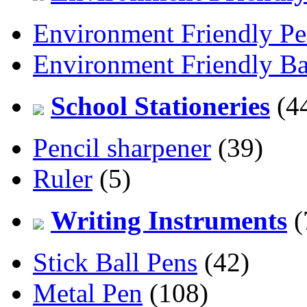
Environment Friendly Pe
Environment Friendly Ba
School Stationeries
(4
Pencil sharpener
(39)
Ruler
(5)
Writing Instruments
(
Stick Ball Pens
(42)
Metal Pen
(108)