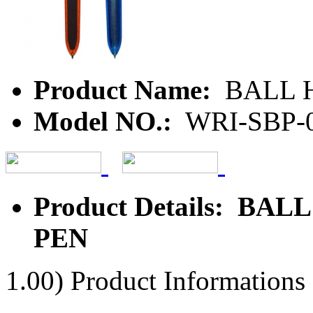
Product Name:
BALL H
Model NO.:
WRI-SBP-
Product Details: BA
PEN
1.00) Product Informations