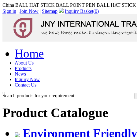
China BALL HAT STICK BALL POINT PEN,BALL HAT STICK B
Sign in
|
Join Now
|
Sitemap
Inquiry Basket(
0
)
Home
About Us
Products
News
Inquiry Now
Contact Us
Search products for your requirement:
Product Catalogue
Environment Friendly