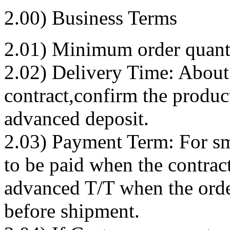
2.00) Business Terms
2.01) Minimum order quanti
2.02) Delivery Time: About 
contract,confirm the produc
advanced deposit.
2.03) Payment Term: For s
to be paid when the contract
advanced T/T when the orde
before shipment.