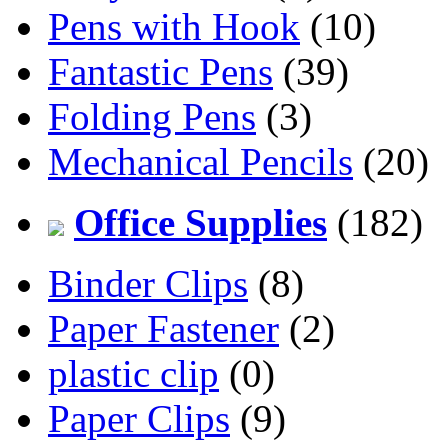
Pens with Hook
(10)
Fantastic Pens
(39)
Folding Pens
(3)
Mechanical Pencils
(20)
Office Supplies
(182)
Binder Clips
(8)
Paper Fastener
(2)
plastic clip
(0)
Paper Clips
(9)