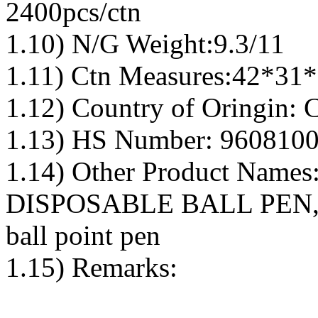
2400pcs/ctn
1.10) N/G Weight:9.3/11
1.11) Ctn Measures:42*31
1.12) Country of Oringin: 
1.13) HS Number: 9608100
1.14) Other Product Nam
DISPOSABLE BALL PEN, 
ball point pen
1.15) Remarks: