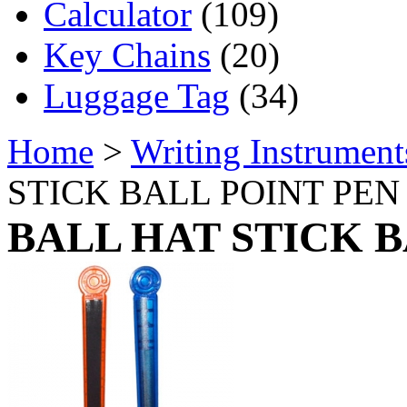
Calculator
(109)
Key Chains
(20)
Luggage Tag
(34)
Home
>
Writing Instrument
STICK BALL POINT PEN
BALL HAT STICK B