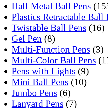
Half Metal Ball Pens
(15
Plastics Retractable Ball
Twistable Ball Pens
(16)
Gel Pen
(8)
Multi-Function Pens
(3)
Multi-Color Ball Pens
(1
Pens with Lights
(9)
Mini Ball Pens
(10)
Jumbo Pens
(6)
Lanyard Pens
(7)