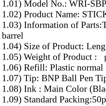
1.01) Model No.: WRI-SB
1.02) Product Name: ST
1.03) Information of Parts:
barrel
1.04) Size of Product: Le
1.05) Weight of Product : 
1.06) Refill: Plastic normal 
1.07) Tip: BNP Ball Pen Tip
1.08) Ink : Main Color (Bla
1.09) Standard Packing:50p