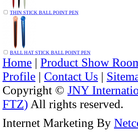
THIN STICK BALL POINT PEN
BALL HAT STICK BALL POINT PEN
Home
|
Product Show Roo
Profile
|
Contact Us
|
Sitem
Copyright ©
JNY Internati
FTZ)
All rights reserved.
Internet Marketing By
Netc