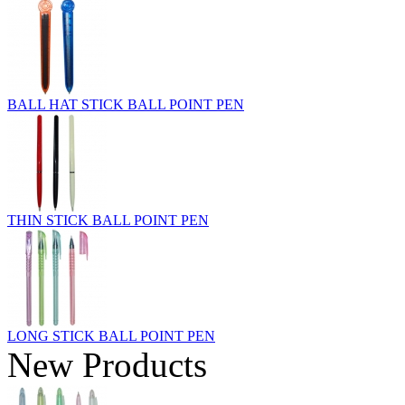
BALL HAT STICK BALL POINT PEN
THIN STICK BALL POINT PEN
LONG STICK BALL POINT PEN
New Products