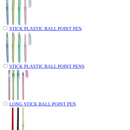
STICK PLASTIC BALL POINT PEN
STICK PLASTIC BALL POINT PENS
LONG STICK BALL POINT PEN