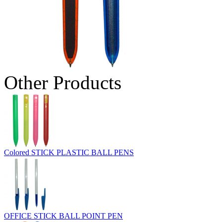
Other Products
Colored STICK PLASTIC BALL PENS
OFFICE STICK BALL POINT PEN