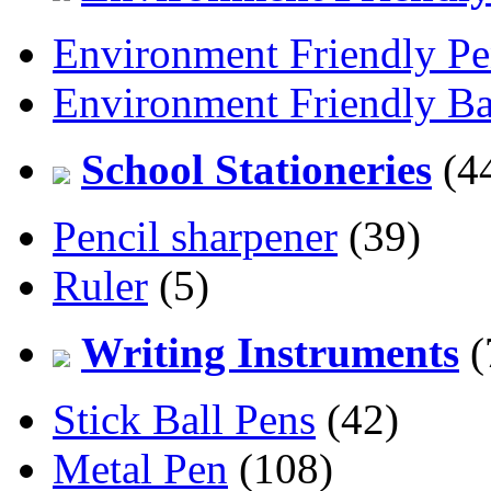
Environment Friendly Pe
Environment Friendly Ba
School Stationeries
(4
Pencil sharpener
(39)
Ruler
(5)
Writing Instruments
(
Stick Ball Pens
(42)
Metal Pen
(108)