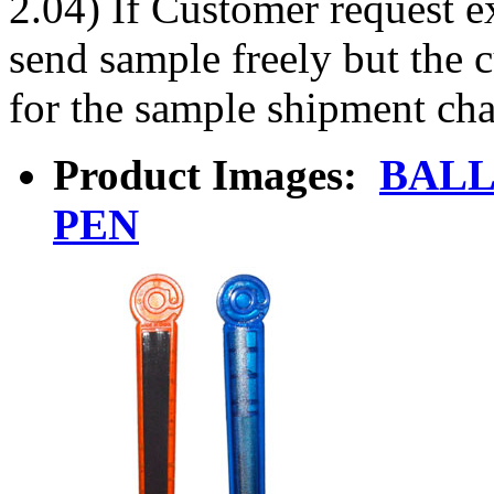
2.04) If Customer request e
send sample freely but the 
for the sample shipment cha
Product Images:
BALL
PEN