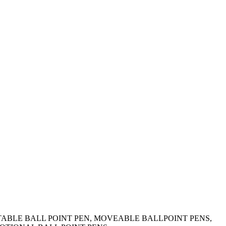
OTATABLE BALL POINT PEN, MOVEABLE BALLPOINT PENS,