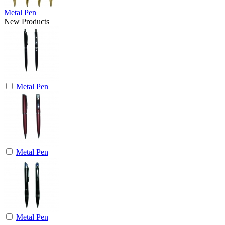
Metal Pen
New Products
Metal Pen
Metal Pen
Metal Pen