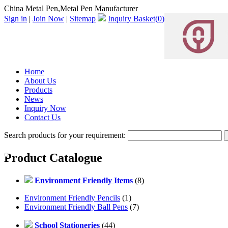
China Metal Pen,Metal Pen Manufacturer
Sign in
|
Join Now
|
Sitemap
Inquiry Basket(
0
)
Home
About Us
Products
News
Inquiry Now
Contact Us
Search products for your requirement:
Product Catalogue
Environment Friendly Items
(8)
Environment Friendly Pencils
(1)
Environment Friendly Ball Pens
(7)
School Stationeries
(44)