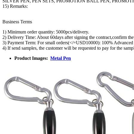
SILVER PEN, PEN SETS, PROMOTION BALL PEN, PROMO
15) Remarks:
Business Terms
1) Minimum order quantity: 5000pcs/delivery.
2) Delivery Time: About 60days after signing the contract,confirm th
3) Payment Term: For small orders(</=USD10000): 100% Advanced T/T 
4) If send samples, the customer will be requested to pay for the samp
Product Images:
Metal Pen