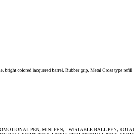
, bright colored lacquered barrel, Rubber grip, Metal Cross type refill
N, PROMOTIONAL PEN, MINI PEN, TWISTABLE BALL PEN, R