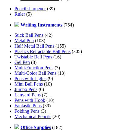
Pencil sharpener
(39)
Ruler
(5)
Writing Instruments
(754)
Stick Ball Pens
(42)
Metal Pen
(108)
Half Metal Ball Pens
(155)
Plastics Retractable Ball Pens
(305)
Twistable Ball Pens
(16)
Gel Pen
(8)
Multi-Function Pens
(3)
Multi-Color Ball Pens
(13)
Pens with Lights
(9)
Mini Ball Pens
(10)
Jumbo Pens
(6)
Lanyard Pens
(7)
Pens with Hook
(10)
Fantastic Pens
(39)
Folding Pens
(3)
Mechanical Pencils
(20)
Office Supplies
(182)