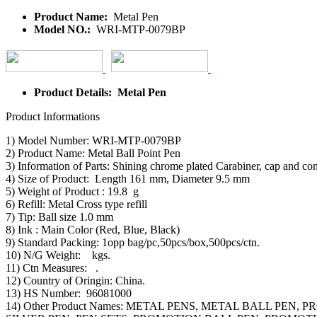
Product Name:
Metal Pen
Model NO.:
WRI-MTP-0079BP
Product Details: Metal Pen
Product Informations
1) Model Number: WRI-MTP-0079BP
2) Product Name: Metal Ball Point Pen
3) Information of Parts: Shining chrome plated Carabiner, cap and cone
4) Size of Product: Length 161 mm, Diameter 9.5 mm
5) Weight of Product : 19.8 g
6) Refill: Metal Cross type refill
7) Tip: Ball size 1.0 mm
8) Ink : Main Color (Red, Blue, Black)
9) Standard Packing: 1opp bag/pc,50pcs/box,500pcs/ctn.
10) N/G Weight: kgs.
11) Ctn Measures: .
12) Country of Oringin: China.
13) HS Number: 96081000
14) Other Product Names: METAL PENS, METAL BALL PE