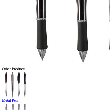
Other Products
Metal Pen