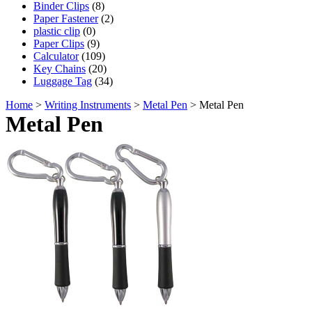
Binder Clips
(8)
Paper Fastener
(2)
plastic clip
(0)
Paper Clips
(9)
Calculator
(109)
Key Chains
(20)
Luggage Tag
(34)
Home
>
Writing Instruments
>
Metal Pen
> Metal Pen
Metal Pen