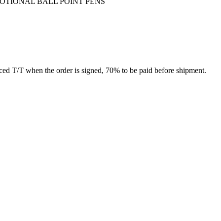
MOTIONAL BALL POINT PENS
ed T/T when the order is signed, 70% to be paid before shipment.