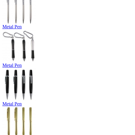
Metal Pen
Metal Pen
Metal Pen