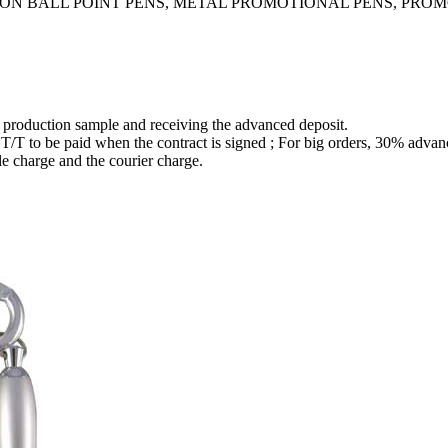
TION BALL POINT PENS, METAL PROMOTIONAL PENS, PRO
e production sample and receiving the advanced deposit.
to be paid when the contract is signed ; For big orders, 30% advanc
le charge and the courier charge.