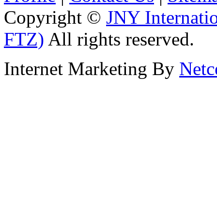
Copyright ©
JNY Internati
FTZ)
All rights reserved.
Internet Marketing By
Netc