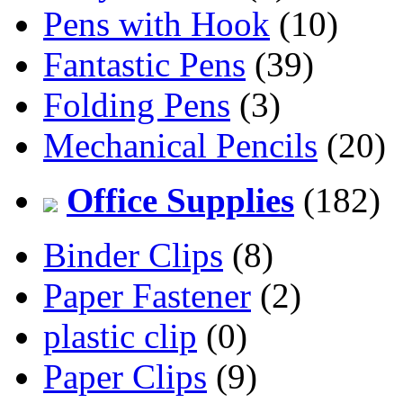
Pens with Hook
(10)
Fantastic Pens
(39)
Folding Pens
(3)
Mechanical Pencils
(20)
Office Supplies
(182)
Binder Clips
(8)
Paper Fastener
(2)
plastic clip
(0)
Paper Clips
(9)