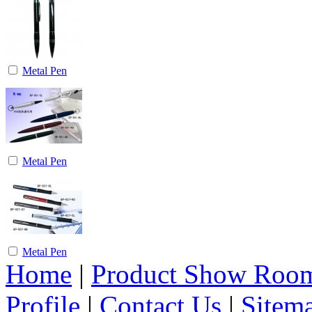
Metal Pen
Metal Pen
Metal Pen
Home
|
Product Show Roo
Profile
|
Contact Us
|
Sitem