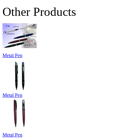
Other Products
Metal Pen
Metal Pen
Metal Pen