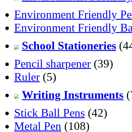
Environment Friendly Pe
Environment Friendly Ba
School Stationeries
(4
Pencil sharpener
(39)
Ruler
(5)
Writing Instruments
(
Stick Ball Pens
(42)
Metal Pen
(108)