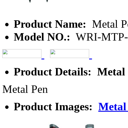
Product Name:
Metal P
Model NO.:
WRI-MTP-
Product Details: Metal
Metal Pen
Product Images:
Metal