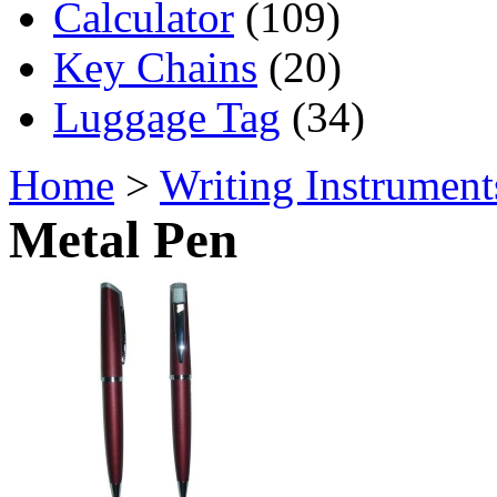
Calculator
(109)
Key Chains
(20)
Luggage Tag
(34)
Home
>
Writing Instrument
Metal Pen