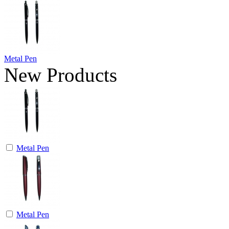
Metal Pen
New Products
Metal Pen
Metal Pen