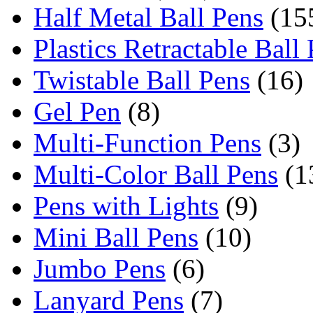
Half Metal Ball Pens
(15
Plastics Retractable Ball
Twistable Ball Pens
(16)
Gel Pen
(8)
Multi-Function Pens
(3)
Multi-Color Ball Pens
(1
Pens with Lights
(9)
Mini Ball Pens
(10)
Jumbo Pens
(6)
Lanyard Pens
(7)