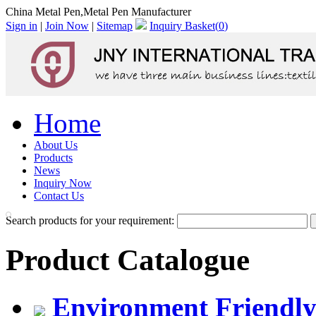
China Metal Pen,Metal Pen Manufacturer
Sign in
|
Join Now
|
Sitemap
Inquiry Basket(
0
)
Home
About Us
Products
News
Inquiry Now
Contact Us
Search products for your requirement:
Product Catalogue
Environment Friendly