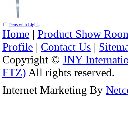
Pens with Lights
Home
|
Product Show Roo
Profile
|
Contact Us
|
Sitem
Copyright ©
JNY Internati
FTZ)
All rights reserved.
Internet Marketing By
Netc