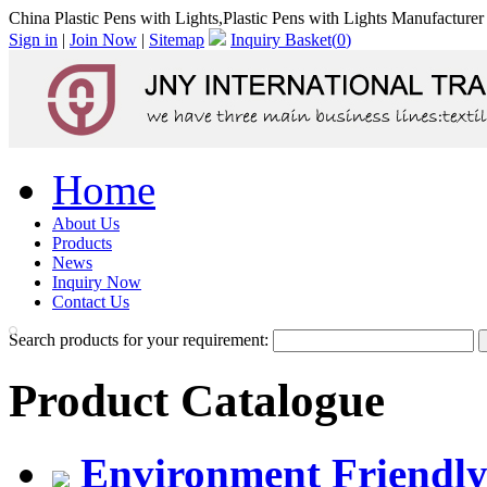
China Plastic Pens with Lights,Plastic Pens with Lights Manufacturer
Sign in
|
Join Now
|
Sitemap
Inquiry Basket(
0
)
Home
About Us
Products
News
Inquiry Now
Contact Us
Search products for your requirement:
Product Catalogue
Environment Friendly