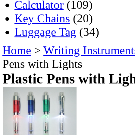
Calculator
(109)
Key Chains
(20)
Luggage Tag
(34)
Home
>
Writing Instrument
Pens with Lights
Plastic Pens with Lig