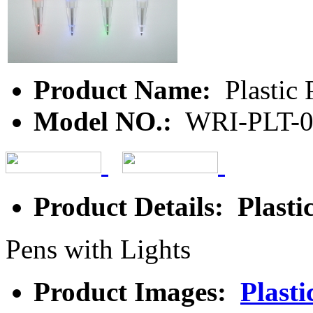
Product Name:
Plastic 
Model NO.:
WRI-PLT-
Product Details: Plasti
Pens with Lights
Product Images:
Plasti