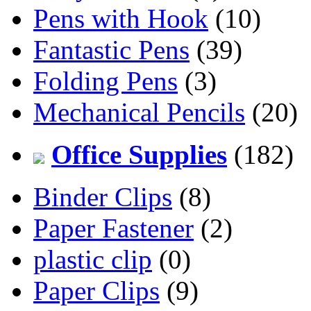
Pens with Hook
(10)
Fantastic Pens
(39)
Folding Pens
(3)
Mechanical Pencils
(20)
Office Supplies
(182)
Binder Clips
(8)
Paper Fastener
(2)
plastic clip
(0)
Paper Clips
(9)