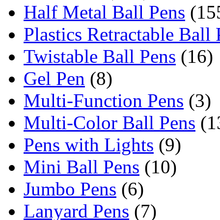
Half Metal Ball Pens
(15
Plastics Retractable Ball
Twistable Ball Pens
(16)
Gel Pen
(8)
Multi-Function Pens
(3)
Multi-Color Ball Pens
(1
Pens with Lights
(9)
Mini Ball Pens
(10)
Jumbo Pens
(6)
Lanyard Pens
(7)