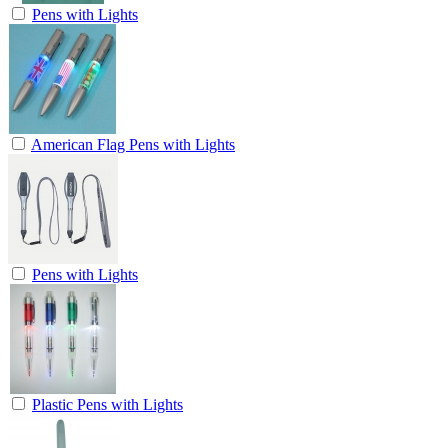
Pens with Lights
American Flag Pens with Lights
Pens with Lights
Plastic Pens with Lights