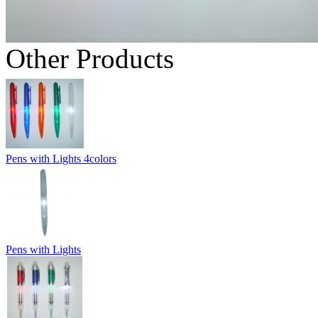
Other Products
Pens with Lights 4colors
Pens with Lights