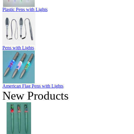
Plastic Pens with Lights
Pens with Lights
American Flag Pens with Lights
New Products