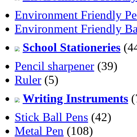
Environment Friendly Pe
Environment Friendly Ba
School Stationeries
(4
Pencil sharpener
(39)
Ruler
(5)
Writing Instruments
(
Stick Ball Pens
(42)
Metal Pen
(108)