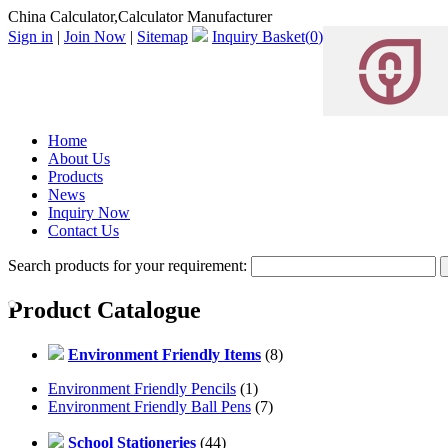
China Calculator,Calculator Manufacturer
Sign in
|
Join Now
|
Sitemap
Inquiry Basket(
0
)
Home
About Us
Products
News
Inquiry Now
Contact Us
Search products for your requirement:
Product Catalogue
Environment Friendly Items
(8)
Environment Friendly Pencils
(1)
Environment Friendly Ball Pens
(7)
School Stationeries
(44)