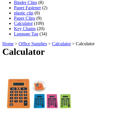
Binder Clips
(8)
Paper Fastener
(2)
plastic clip
(0)
Paper Clips
(9)
Calculator
(109)
Key Chains
(20)
Luggage Tag
(34)
Home
>
Office Supplies
>
Calculator
> Calculator
Calculator