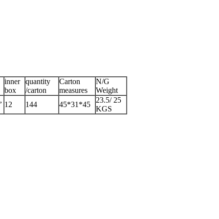
inner
quantity
Carton
N/G
box
/carton
measures
Weight
,
23.5/ 25
12
144
45*31*45
KGS