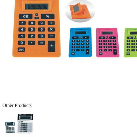
Other Products