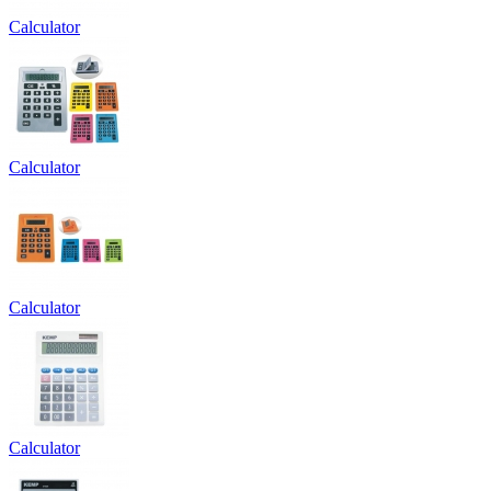
Calculator
Calculator
Calculator
Calculator