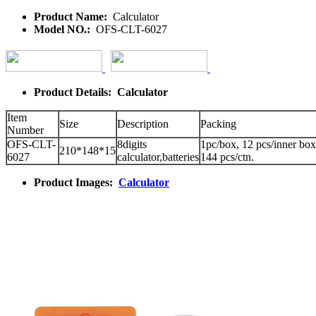
Product Name:
Calculator
Model NO.:
OFS-CLT-6027
Product Details: Calculator
Item
Size
Description
Packing
Number
OFS-CLT-
8digits
1pc/box, 12 pcs/inner box
210*148*15
6027
calculator,batteries
144 pcs/ctn.
Product Images:
Calculator