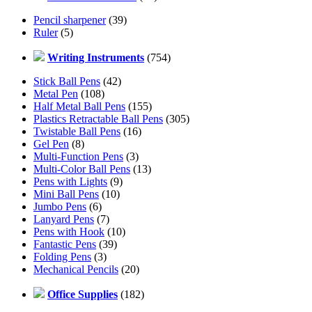
Pencil sharpener
(39)
Ruler
(5)
Writing Instruments
(754)
Stick Ball Pens
(42)
Metal Pen
(108)
Half Metal Ball Pens
(155)
Plastics Retractable Ball Pens
(305)
Twistable Ball Pens
(16)
Gel Pen
(8)
Multi-Function Pens
(3)
Multi-Color Ball Pens
(13)
Pens with Lights
(9)
Mini Ball Pens
(10)
Jumbo Pens
(6)
Lanyard Pens
(7)
Pens with Hook
(10)
Fantastic Pens
(39)
Folding Pens
(3)
Mechanical Pencils
(20)
Office Supplies
(182)