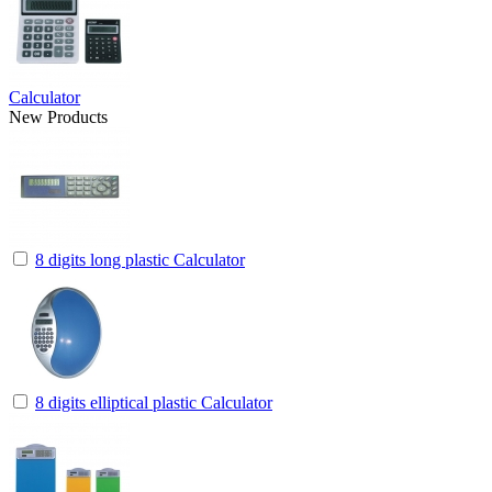
Calculator
New Products
8 digits long plastic Calculator
8 digits elliptical plastic Calculator